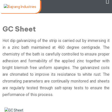
GC Sheet
Hot dip galvanizing of the strip is carried out by immersing it
in a zinc bath maintained at 460 degree centigrade. The
chemistry of the bath is carefully controlled to ensure proper
adhesion and formability of the applied zinc together with
bright blemish free uniform spangles. The galvanized coils
are chromated to improve its resistance to white rust. The
chromating parameters are continually monitored and sheets
are regularly tested through salt-spray tests to ensure the
performance of this process.