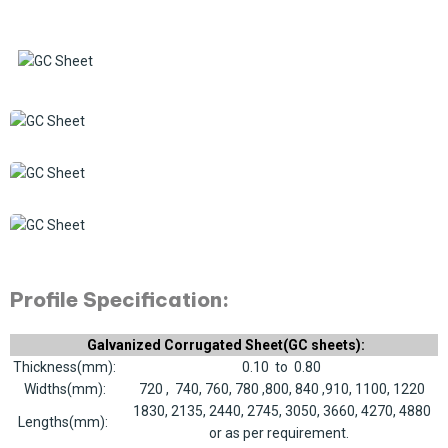
Profile Specification:
Galvanized Corrugated Sheet(GC sheets):
Thickness(mm):
0.10 to 0.80
Widths(mm):
720 , 740, 760, 780 ,800, 840 ,910, 1100, 1220
1830, 2135, 2440, 2745, 3050, 3660, 4270, 4880
Lengths(mm):
or as per requirement.