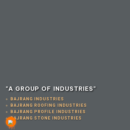
"A GROUP OF INDUSTRIES"
BAJRANG INDUSTRIES
BAJRANG ROOFING INDUSTRIES
BAJRANG PROFILE INDUSTRIES
BAJRANG STONE INDUSTRIES