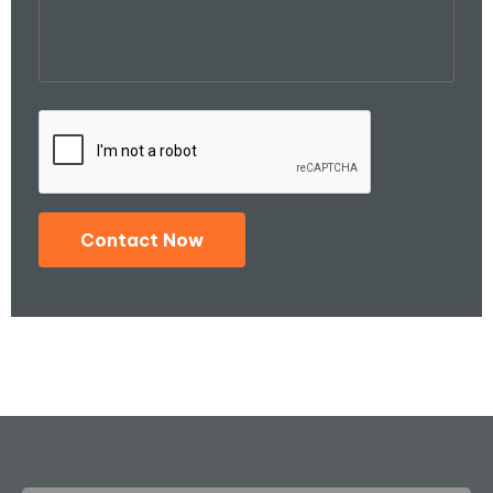
Contact Now