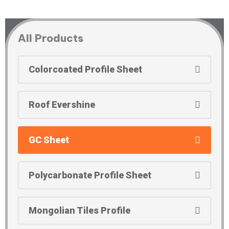
All Products
Colorcoated Profile Sheet
Roof Evershine
GC Sheet
Polycarbonate Profile Sheet
Mongolian Tiles Profile