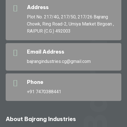
Address
g
Plot No. 217/4G, 217/50, 217/26 Bajrang
Chowk, Ring Road-2, Umiya Market Birgoan ,
RAIPUR (C.G.) 492003
Bajran
Email Address
bajrangindustries.cg@gmail.com
Phone
+91 7470388441
About Bajrang Industries