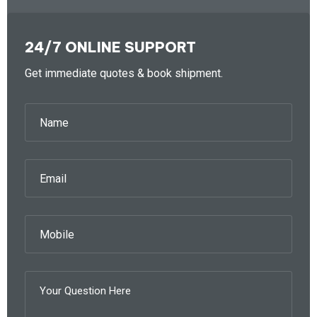
24/7 ONLINE SUPPORT
Get immediate quotes & book shipment.