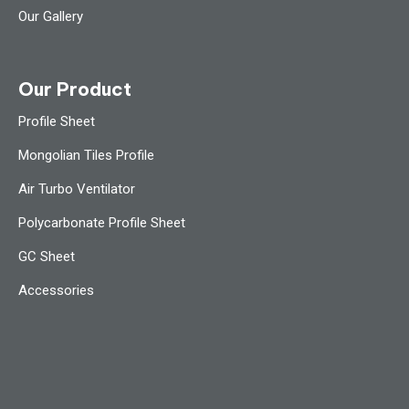
Our Gallery
Our Product
Profile Sheet
Mongolian Tiles Profile
Air Turbo Ventilator
Polycarbonate Profile Sheet
GC Sheet
Accessories