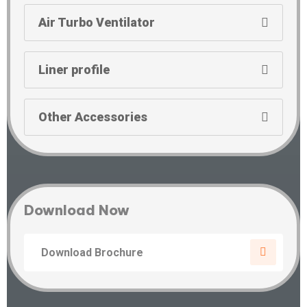
Air Turbo Ventilator
Liner profile
Other Accessories
Download Now
Download Brochure