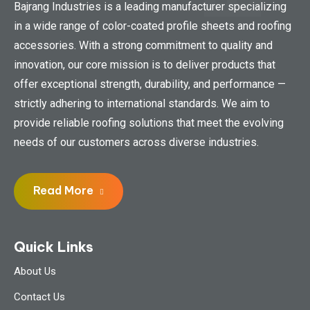
Bajrang Industries is a leading manufacturer specializing
in a wide range of color-coated profile sheets and roofing
accessories. With a strong commitment to quality and
innovation, our core mission is to deliver products that
offer exceptional strength, durability, and performance —
strictly adhering to international standards. We aim to
provide reliable roofing solutions that meet the evolving
needs of our customers across diverse industries.
Read More
Quick Links
About Us
Contact Us