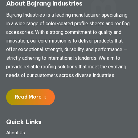
About Bajrang Industries
Bajrang Industries is a leading manufacturer specializing
in a wide range of color-coated profile sheets and roofing
accessories. With a strong commitment to quality and
innovation, our core mission is to deliver products that
offer exceptional strength, durability, and performance —
strictly adhering to international standards. We aim to
provide reliable roofing solutions that meet the evolving
needs of our customers across diverse industries.
Read More
Quick Links
About Us