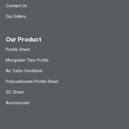
Contact Us
Our Gallery
Our Product
Profile Sheet
Mongolian Tiles Profile
Air Turbo Ventilator
Polycarbonate Profile Sheet
GC Sheet
Accessories