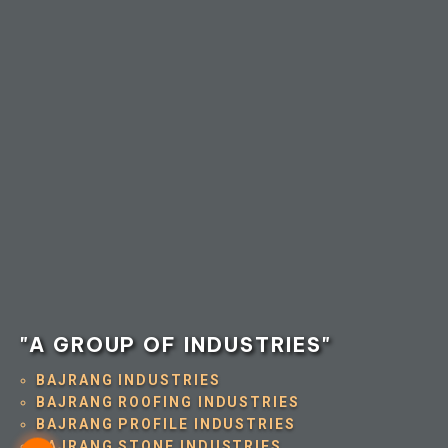
"A GROUP OF INDUSTRIES"
BAJRANG INDUSTRIES
BAJRANG ROOFING INDUSTRIES
BAJRANG PROFILE INDUSTRIES
BAJRANG STONE INDUSTRIES