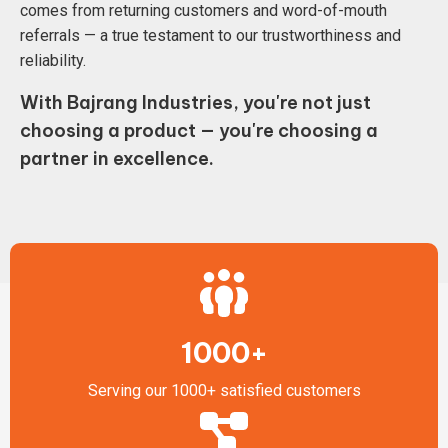
comes from returning customers and word-of-mouth
referrals — a true testament to our trustworthiness and
reliability.
With Bajrang Industries, you're not just
choosing a product — you're choosing a
partner in excellence.
1000+
Serving our 1000+ satisfied customers