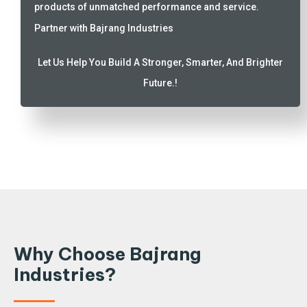
products of unmatched performance and service.
Partner with Bajrang Industries
Let Us Help You Build A Stronger, Smarter, And Brighter
Future.!
Why Choose Bajrang
Industries?