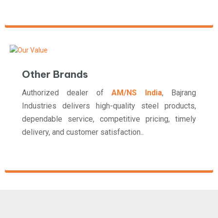
Other Brands
Authorized dealer of
AM/NS India
, Bajrang
Industries delivers high-quality steel products,
dependable service, competitive pricing, timely
delivery, and customer satisfaction..