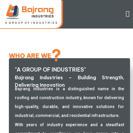
?
WHO ARE WE
"A GROUP OF INDUSTRIES"
Bajrang Industries – Building Strength,
Delivering Innovation
Bajrang Industries is a distinguished name in the
roofing and construction industry, known for delivering
high-quality, durable, and innovative solutions for
industrial, commercial, and residential infrastructure.
With years of industry experience and a steadfast