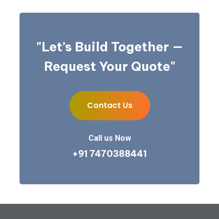
"Let’s Build Together —
Request Your Quote"
Contact Us
Contact Us
Call us Now
+91 7470388441