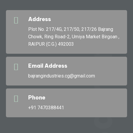
Address
g
Plot No. 217/4G, 217/50, 217/26 Bajrang
Chowk, Ring Road-2, Umiya Market Birgoan ,
RAIPUR (C.G.) 492003
Bajran
Email Address
bajrangindustries.cg@gmail.com
Phone
+91 7470388441