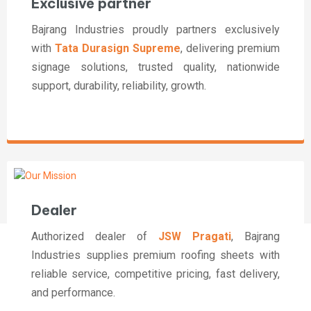
Exclusive partner
Bajrang Industries proudly partners exclusively
with
Tata Durasign Supreme
, delivering premium
signage solutions, trusted quality, nationwide
support, durability, reliability, growth.
Dealer
Authorized dealer of
JSW Pragati
, Bajrang
Industries supplies premium roofing sheets with
reliable service, competitive pricing, fast delivery,
and performance.