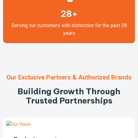
28+
Serving our customers with distinction for the past 28
years
Our Exclusive Partners & Authorized Brands
Building Growth Through
Trusted Partnerships