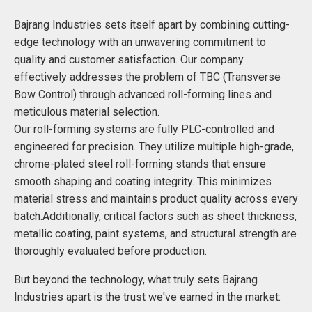
Bajrang Industries sets itself apart by combining cutting-
edge technology with an unwavering commitment to
quality and customer satisfaction. Our company
effectively addresses the problem of TBC (Transverse
Bow Control) through advanced roll-forming lines and
meticulous material selection.
Our roll-forming systems are fully PLC-controlled and
engineered for precision. They utilize multiple high-grade,
chrome-plated steel roll-forming stands that ensure
smooth shaping and coating integrity. This minimizes
material stress and maintains product quality across every
batch.Additionally, critical factors such as sheet thickness,
metallic coating, paint systems, and structural strength are
thoroughly evaluated before production.
But beyond the technology, what truly sets Bajrang
Industries apart is the trust we've earned in the market: