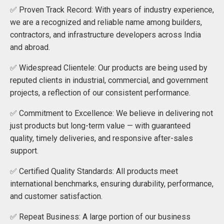
✅ Proven Track Record: With years of industry experience,
we are a recognized and reliable name among builders,
contractors, and infrastructure developers across India
and abroad.
✅ Widespread Clientele: Our products are being used by
reputed clients in industrial, commercial, and government
projects, a reflection of our consistent performance.
✅ Commitment to Excellence: We believe in delivering not
just products but long-term value — with guaranteed
quality, timely deliveries, and responsive after-sales
support.
✅ Certified Quality Standards: All products meet
international benchmarks, ensuring durability, performance,
and customer satisfaction.
✅ Repeat Business: A large portion of our business