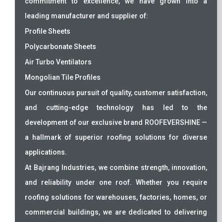
commitment to excellence, we have grown into a
leading manufacturer and supplier of:
Profile Sheets
Polycarbonate Sheets
Air Turbo Ventilators
Mongolian Tile Profiles
Our continuous pursuit of quality, customer satisfaction,
and cutting-edge technology has led to the
development of our exclusive brand ROOFEVERSHINE —
a hallmark of superior roofing solutions for diverse
applications.
At Bajrang Industries, we combine strength, innovation,
and reliability under one roof. Whether you require
roofing solutions for warehouses, factories, homes, or
commercial buildings, we are dedicated to delivering