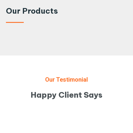
Our Products
Our Testimonial
Happy Client Says